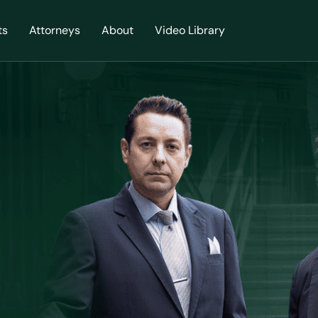
ts
Attorneys
About
Video Library