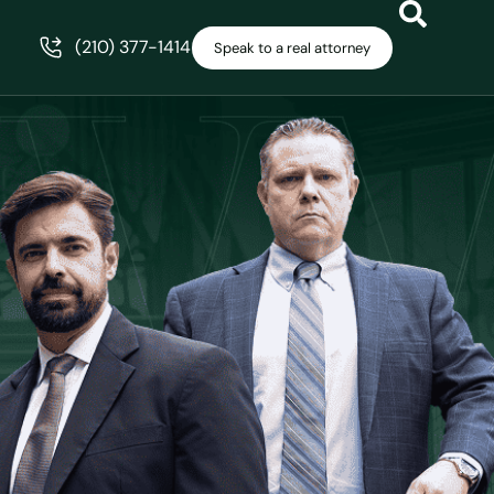
(210) 377-1414
Speak to a real attorney