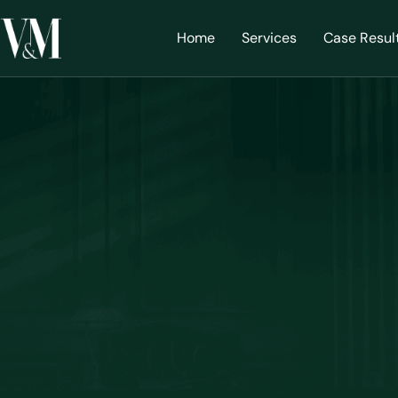
Home
Services
Case Resul