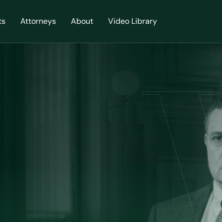
ts
Attorneys
About
Video Library