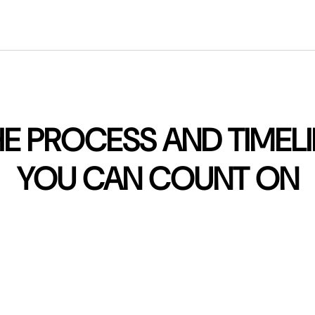
E PROCESS AND TIMEL
YOU CAN COUNT ON