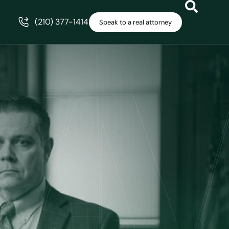
(210) 377-1414
Speak to a real attorney