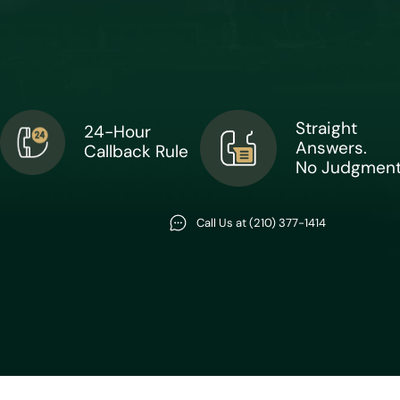
Straight
24-Hour
Answers.
Callback Rule
No Judgment
Call Us at (210) 377-1414