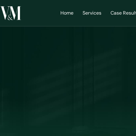
Home
Services
Case Resul